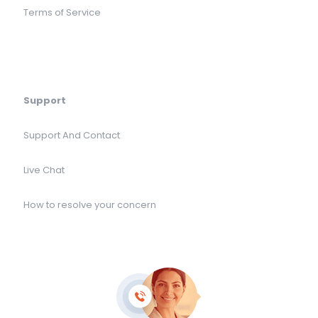
Terms of Service
Support
Support And Contact
Live Chat
How to resolve your concern