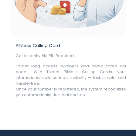
PINless Calling Card
Call Instantly. No PIN Required.
Forget long access numbers and complicated PIN
codes. With Tikatel PINless Calling Cards, your
international calls connect instantly — fast, simple, and
hassle-free.
Once your number is registered, the system recognizes
you automatically. Just dial and talk.