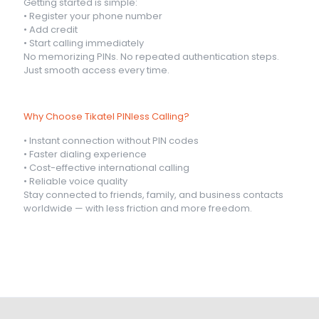
Getting started is simple:
• Register your phone number
• Add credit
• Start calling immediately
No memorizing PINs. No repeated authentication steps.
Just smooth access every time.
Why Choose Tikatel PINless Calling?
• Instant connection without PIN codes
• Faster dialing experience
• Cost-effective international calling
• Reliable voice quality
Stay connected to friends, family, and business contacts
worldwide — with less friction and more freedom.