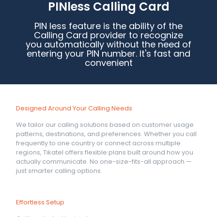
PINless Calling Card
PIN less feature is the ability of the
Calling Card provider to recognize
you automatically without the need of
entering your PIN number. It's fast and
convenient
Designed Around Your Calling Needs
We tailor our calling solutions based on customer usage
patterns, destinations, and preferences. Whether you call
frequently to one country or connect across multiple
regions, Tikatel offers flexible plans built around how you
actually communicate. No one-size-fits-all approach —
just smarter calling options.
Effortless Setup