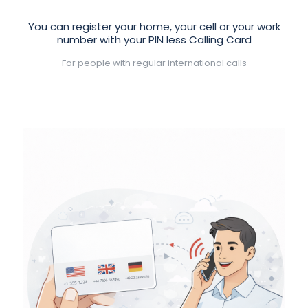
You can register your home, your cell or your work
number with your PIN less Calling Card
For people with regular international calls