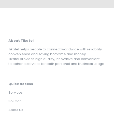
About Tikatel
Tikatel helps people to connect worldwide with reliability,
convenience and saving both time and money.
Tikatel provides high quality, innovative and convenient
telephone services for both personal and business usage.
Quick access
Services
Solution
About Us