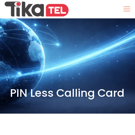
PIN Less Calling Card