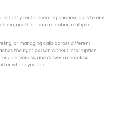
o instantly route incoming business calls to any
e phone, another team member, multiple
ling, or managing calls across different
eaches the right person without interruption.
 responsiveness, and deliver a seamless
tter where you are.