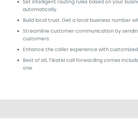
Set intelligent routing rules based on your bu
automatically.
Build local trust. Get a local business number w
Streamline customer communication by sending c
customers.
Enhance the caller experience with customized 
Best of all, Tikatel call forwarding comes incl
one.