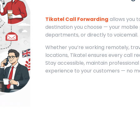
Tikatel Call Forwarding
allows you t
destination you choose — your mobil
departments, or directly to voicemail.
Whether you’re working remotely, trave
locations, Tikatel ensures every call r
Stay accessible, maintain professional
experience to your customers — no ma