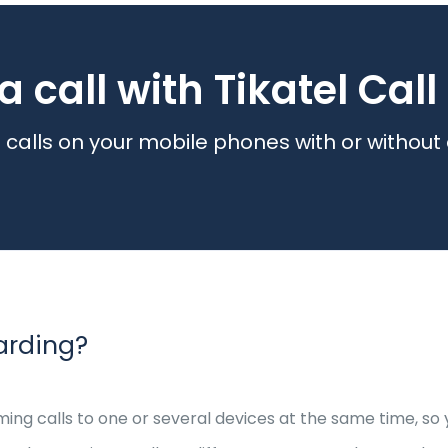
a call with Tikatel Cal
calls on your mobile phones with or without
arding?
ming calls to one or several devices at the same time, s