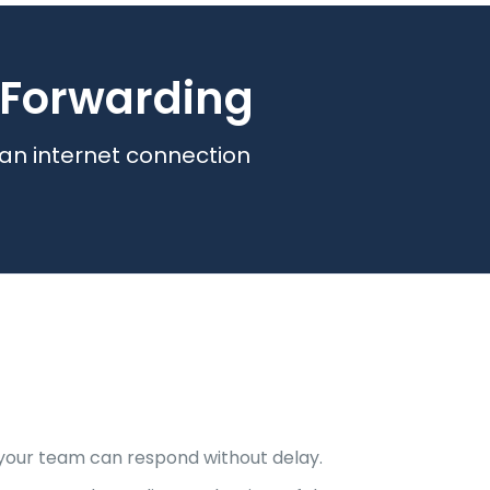
l Forwarding
 an internet connection
o your team can respond without delay.