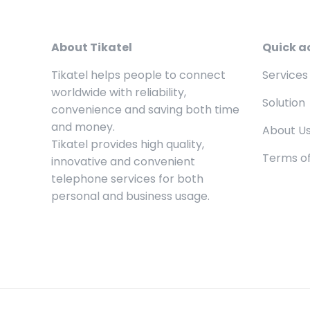
About Tikatel
Quick a
Tikatel helps people to connect
Services
worldwide with reliability,
Solution
convenience and saving both time
and money.
About U
Tikatel provides high quality,
Terms of
innovative and convenient
telephone services for both
personal and business usage.