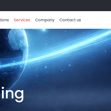
tions
Services
Company
Contact us
ding