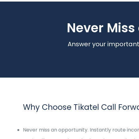
Never Miss 
Answer your important 
Why Choose Tikatel Call Forw
Never miss an opportunity. Instantly route inco