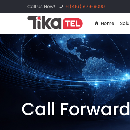
Call Us Now!
+1(416) 879-9090
Home
Solu
Call Forwar