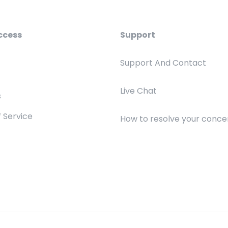
ccess
Support
Support And Contact
Live Chat
s
 Service
How to resolve your conce