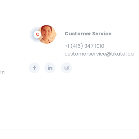
Customer Service
+1 (416) 347 1010
customerservice@tikatel.ca
rn