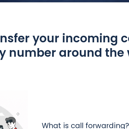
nsfer your incoming c
ny number around the 
What is call forwarding