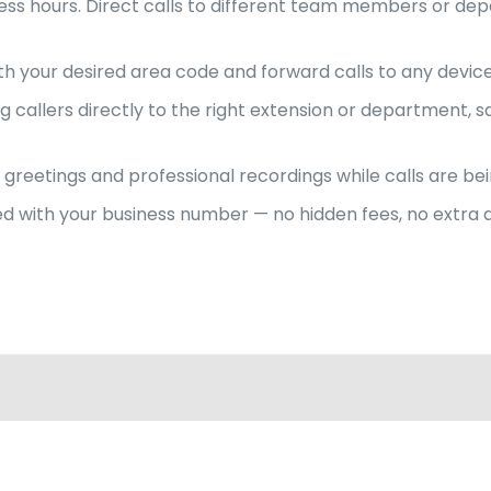
siness hours. Direct calls to different team members or 
ith your desired area code and forward calls to any devic
allers directly to the right extension or department, s
greetings and professional recordings while calls are bei
uded with your business number — no hidden fees, no extr