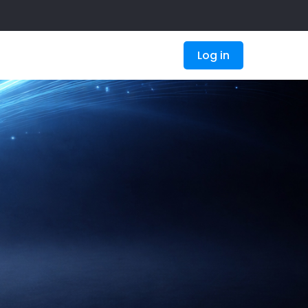
Log in