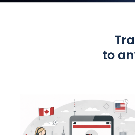
Tra
to a