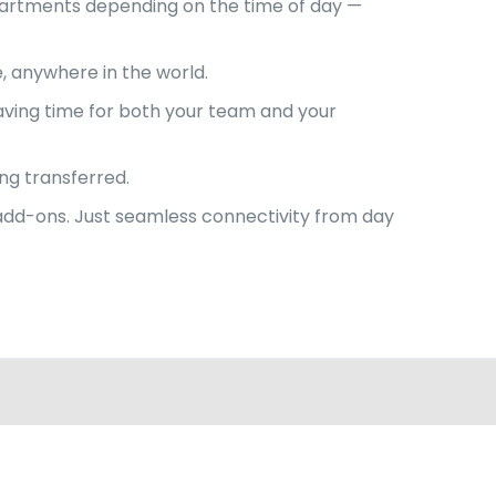
departments depending on the time of day —
e, anywhere in the world.
aving time for both your team and your
ng transferred.
a add-ons. Just seamless connectivity from day