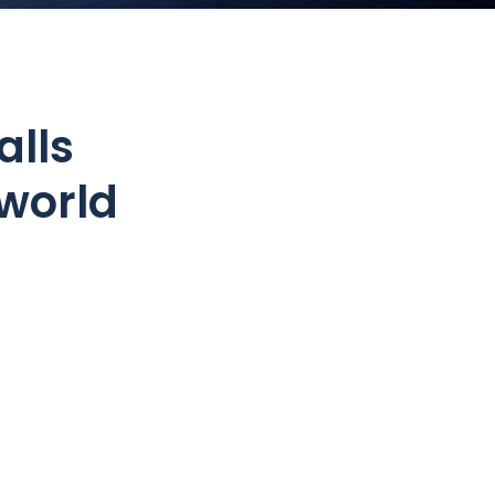
alls
world
?