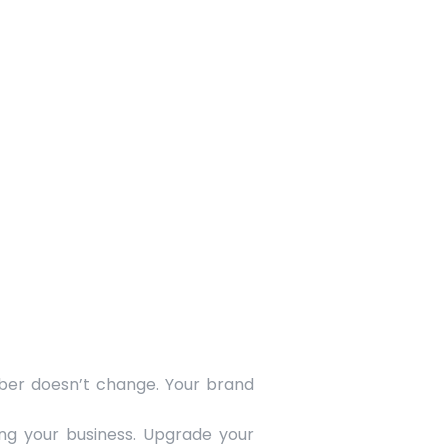
ber doesn’t change. Your brand
ing your business. Upgrade your