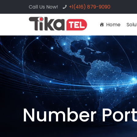
Call Us Now!
+1(416) 879-9090
Home
Solu
Number Port