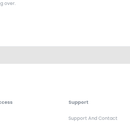
g over.
ccess
Support
Support And Contact