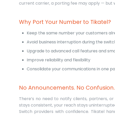
current carrier, a porting fee may apply — but 
Why Port Your Number to Tikatel?
Keep the same number your customers alr
Avoid business interruption during the switc
Upgrade to advanced call features and sma
Improve reliability and flexibility
Consolidate your communications in one p
No Announcements. No Confusion.
There’s no need to notify clients, partners
stays consistent, your reach stays uninterrupt
Switch providers with confidence. Tikatel han