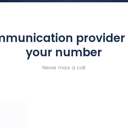
munication provider
your number
Never miss a call