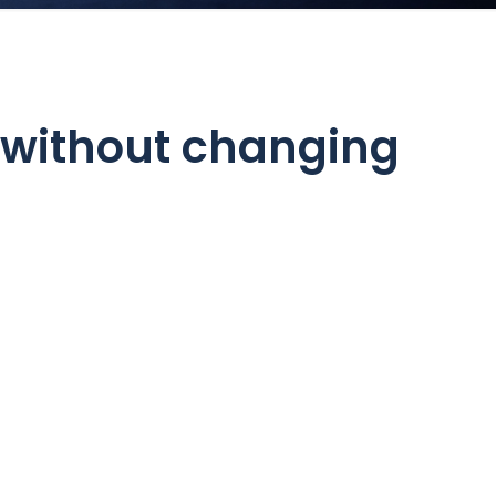
 without changing