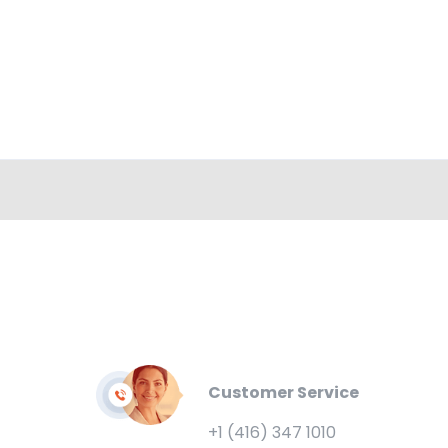
Customer Service
+1 (416) 347 1010