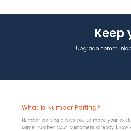
Keep 
Upgrade communicatio
What Is Number Porting?
Number porting allows you to move your exis
same number your customers already know an