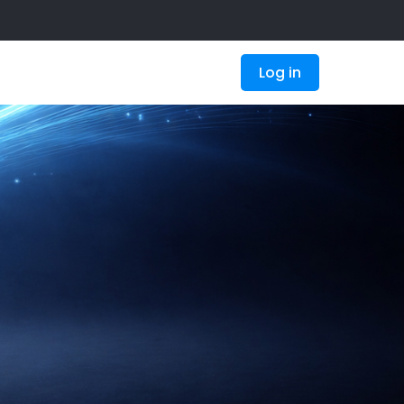
Log in