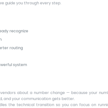
we guide you through every step.
eady recognize
h
rter routing
owerful system
, or vendors about a number change — because your num
ed, and your communication gets better.
dles the technical transition so you can focus on runn