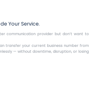
e Your Service.
tter communication provider but don’t want to
can transfer your current business number from
amlessly — without downtime, disruption, or losing