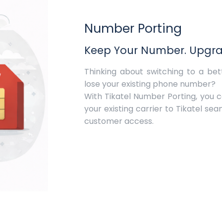
Number Porting
Keep Your Number. Upgrad
Thinking about switching to a be
lose your existing phone number?
With Tikatel Number Porting, you 
your existing carrier to Tikatel se
customer access.