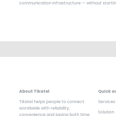
communication infrastructure — without startin
About Tikatel
Quick a
Tikatel helps people to connect
Services
worldwide with reliability,
Solution
convenience and saving both time