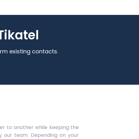
ikatel
rm existing contacts.
r to another while keeping the
y our team. Depending on your