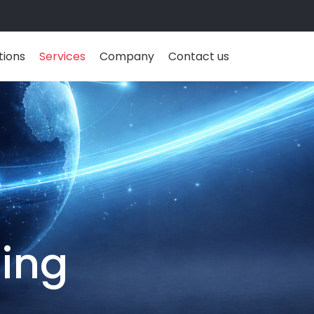
tions
Services
Company
Contact us
ing