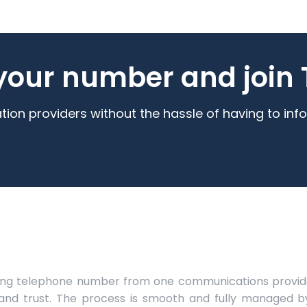
your number and join T
n providers without the hassle of having to info
ting telephone number from one communications provide
d trust. The process is smooth and fully managed b