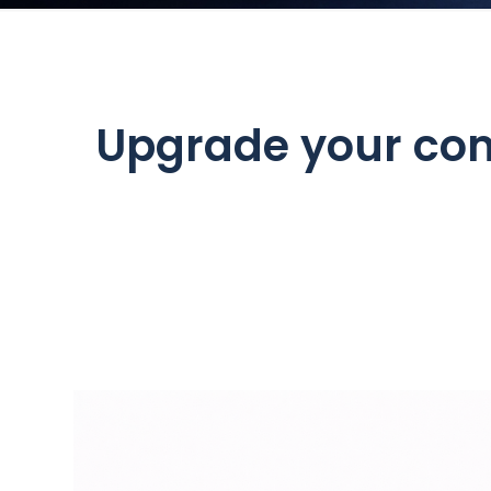
Upgrade your com